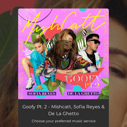
.
You're all set!
Goofy Pt. 2 - Mishcatt, Sofia Reyes &
De La Ghetto
Choose your preferred music service