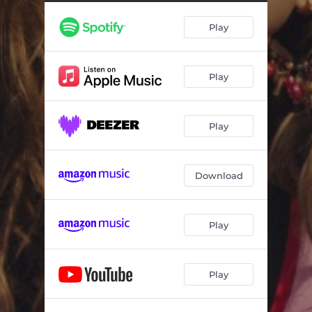
Play
Play
Play
Download
Play
Play